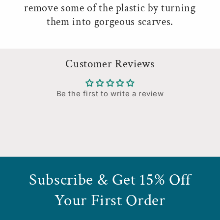
remove some of the plastic by turning
them into gorgeous scarves.
Customer Reviews
Be the first to write a review
Subscribe & Get 15% Off
Your First Order