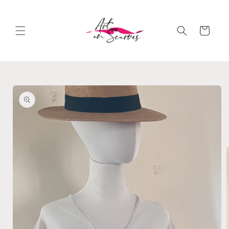
Skip to
content
Cart
Skip to
product
information