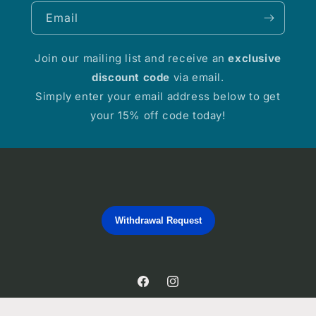
Email
Join our mailing list and receive an
exclusive
discount code
via email.
Simply enter your email address below to get
your 15% off code today!
Withdrawal Request
Facebook
Instagram