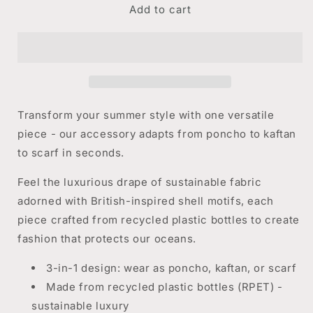
Add to cart
The
The
Ultimate
Ultimate
Accessory
Accessory
-
-
Shells
Shells
Transform your summer style with one versatile
piece - our accessory adapts from poncho to kaftan
to scarf in seconds.
Feel the luxurious drape of sustainable fabric
adorned with British-inspired shell motifs, each
piece crafted from recycled plastic bottles to create
fashion that protects our oceans.
3-in-1 design: wear as poncho, kaftan, or scarf
Made from recycled plastic bottles (RPET) -
sustainable luxury