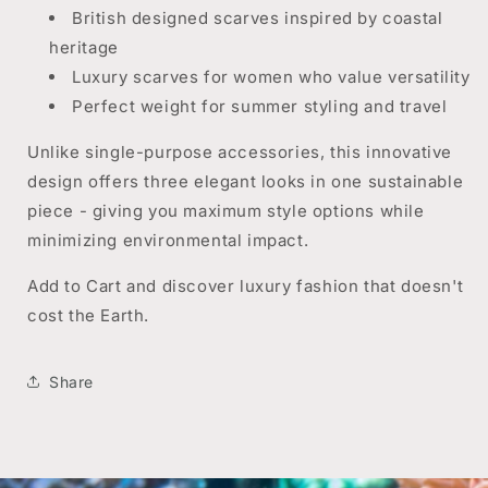
British designed scarves inspired by coastal
heritage
Luxury scarves for women who value versatility
Perfect weight for summer styling and travel
Unlike single-purpose accessories, this innovative
design offers three elegant looks in one sustainable
piece - giving you maximum style options while
minimizing environmental impact.
Add to Cart and discover luxury fashion that doesn't
cost the Earth.
Share