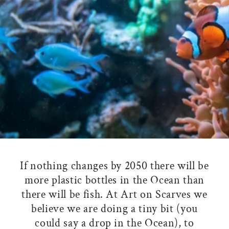
If nothing changes by 2050 there will be
more plastic bottles in the Ocean than
there will be fish. At Art on Scarves we
believe we are doing a tiny bit (you
could say a drop in the Ocean), to