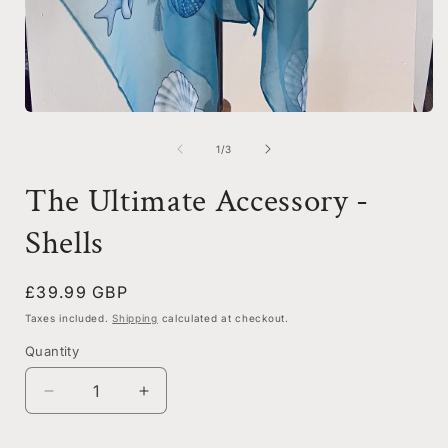
i
Open
media
1
of
1
/
3
in
modal
The Ultimate Accessory -
Shells
Regular
£39.99 GBP
price
Taxes included.
Shipping
calculated at checkout.
Quantity
Decrease
Increase
quantity
quantity
for
for