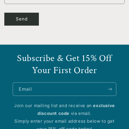
m
Send
Subscribe & Get 15% Off
Your First Order
Email
Join our mailing list and receive an
exclusive
discount code
via email.
Simply enter your email address below to get
your 15% off code today!