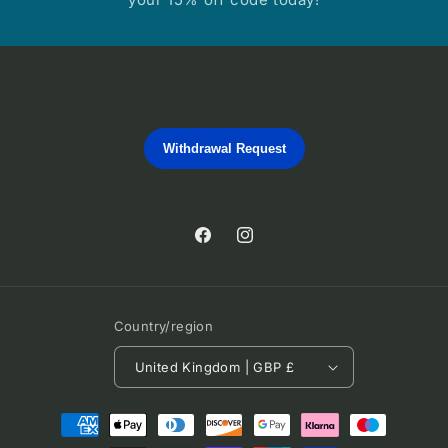
Withdrawal Request
Facebook
Instagram
Country/region
United Kingdom | GBP £
Payment
methods