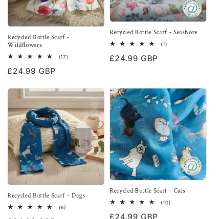
Recycled Bottle Scarf - Seashore
Recycled Bottle Scarf -
Wildflowers
1
(1)
total
17
Regular
£24.99 GBP
(17)
reviews
total
price
Regular
£24.99 GBP
reviews
price
Recycled Bottle Scarf - Cats
Recycled Bottle Scarf - Dogs
10
(10)
6
(6)
total
total
Regular
£24.99 GBP
reviews