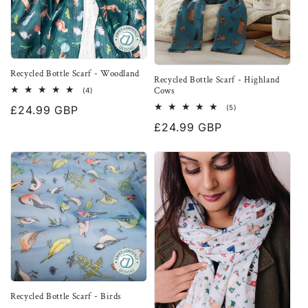
Recycled Bottle Scarf - Woodland
Recycled Bottle Scarf - Highland
Cows
4
(4)
total
5
Regular
£24.99 GBP
(5)
reviews
total
price
Regular
£24.99 GBP
reviews
price
Recycled Bottle Scarf - Birds