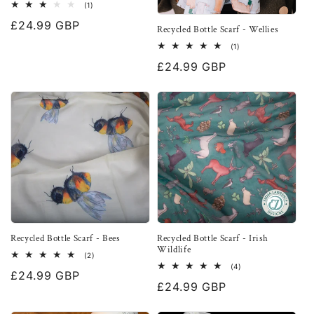
1
(1)
total
Regular
£24.99 GBP
reviews
Recycled Bottle Scarf - Wellies
price
1
(1)
total
Regular
£24.99 GBP
reviews
price
Recycled Bottle Scarf - Bees
Recycled Bottle Scarf - Irish
Wildlife
2
(2)
total
4
(4)
Regular
£24.99 GBP
reviews
total
Regular
£24.99 GBP
reviews
price
price