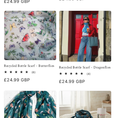
Regular
£24.99 GBP
reviews
price
price
Recycled Bottle Scarf - Butterflies
Recycled Bottle Scarf - Dragonflies
6
(6)
4
(4)
total
total
Regular
£24.99 GBP
reviews
Regular
£24.99 GBP
reviews
price
price