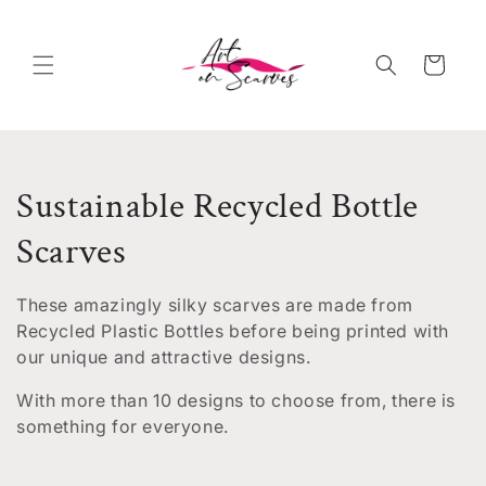
Skip to
content
Cart
C
Sustainable Recycled Bottle
o
Scarves
l
These amazingly silky scarves are made from
l
Recycled Plastic Bottles before being printed with
our unique and attractive designs.
e
With more than 10 designs to choose from, there is
c
something for everyone.
t