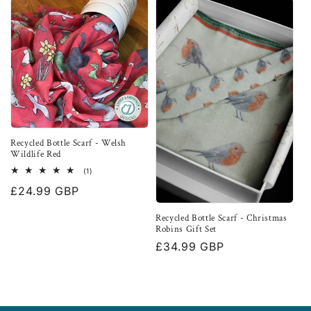
Recycled Bottle Scarf - Welsh
Wildlife Red
1
(1)
total
Regular
£24.99 GBP
reviews
price
Recycled Bottle Scarf - Christmas
Robins Gift Set
Regular
£34.99 GBP
price