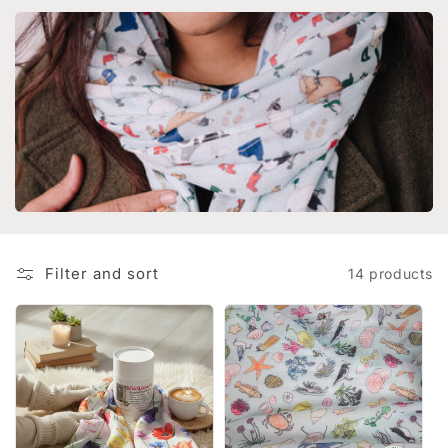
i
o
n
:
Filter and sort
14 products