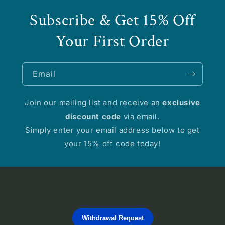
Subscribe & Get 15% Off
Your First Order
Email
Join our mailing list and receive an
exclusive
discount code
via email.
Simply enter your email address below to get
your 15% off code today!
Withdrawal Request