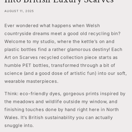
AUGUST 11, 2025
Ever wondered what happens when Welsh
countryside dreams meet a good old recycling bin?
Welcome to my studio, where the kettle’s on and
plastic bottles find a rather glamorous destiny! Each
Art on Scarves recycled collection piece starts as
humble PET bottles, transformed through a bit of
science (and a good dose of artistic fun) into our soft,
wearable masterpieces.
Think: eco-friendly dyes, gorgeous prints inspired by
the meadows and wildlife outside my window, and
finishing touches done by hand right here in North
Wales. It’s British sustainability you can actually
snuggle into.