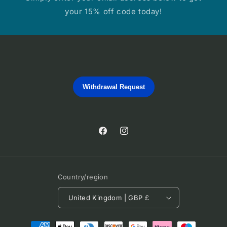
your 15% off code today!
Withdrawal Request
Facebook
Instagram
Country/region
United Kingdom | GBP £
Payment