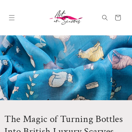
Skip to
content
Cart
The Magic of Turning Bottles
Into British Luxury Scarves