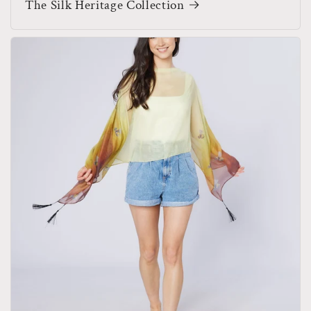
The Silk Heritage Collection