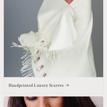
Handprinted Luxury Scarves