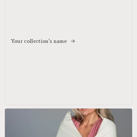
Your collection's name