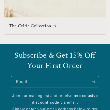
The Celtic Collection
Subscribe & Get 15% Off
Your First Order
Email
Join our mailing list and receive an
exclusive
discount code
via email.
Simply enter your email address below to get