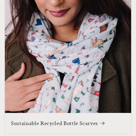
Sustainable Recycled Bottle Scarves