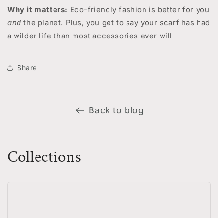
Why it matters:
Eco-friendly fashion is better for you
and
the planet. Plus, you get to say your scarf has had
a wilder life than most accessories ever will
Share
Back to blog
Collections