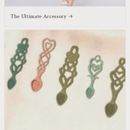
The Ultimate Accessory